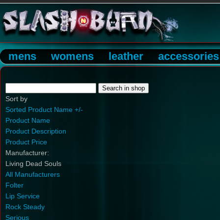
mens
womens
leather
accessories
Sort by
Sorted Product Name +/-
Product Name
Product Description
Product Price
Manufacturer:
Living Dead Souls
All Manufacturers
Folter
Lip Service
Rock Steady
Serious