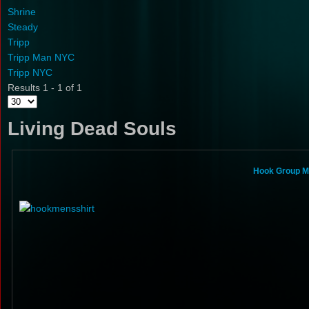
Shrine
Steady
Tripp
Tripp Man NYC
Tripp NYC
Results 1 - 1 of 1
Living Dead Souls
Hook Group Mi