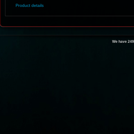
Product details
We have 249