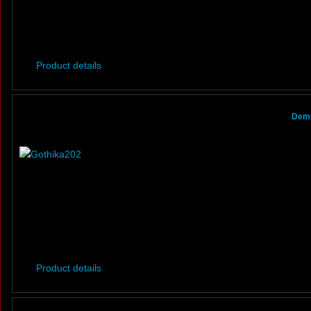
Product details
Demo
Product details