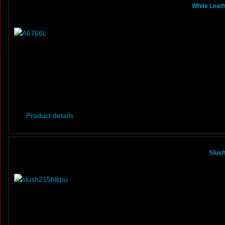
White Leath
Product details
Slus