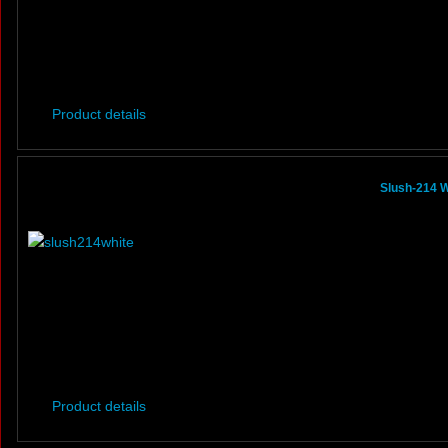
Product details
Slush-214 W
Product details