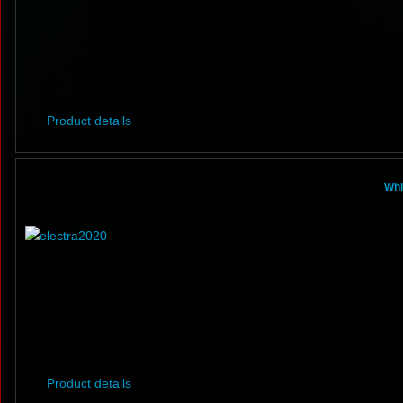
Product details
Whi
Product details