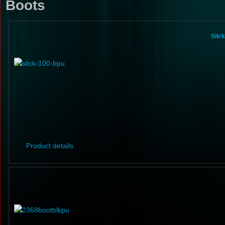
Boots
Slic
Product details