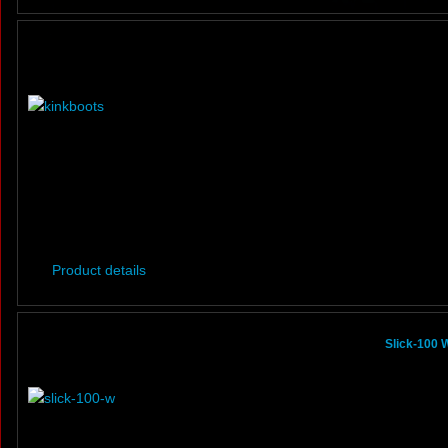
Product details
Slick-100 