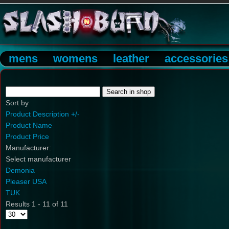
mens
womens
leather
accessories
Sort by
Product Description +/-
Product Name
Product Price
Manufacturer:
Select manufacturer
Demonia
Pleaser USA
TUK
Results 1 - 11 of 11