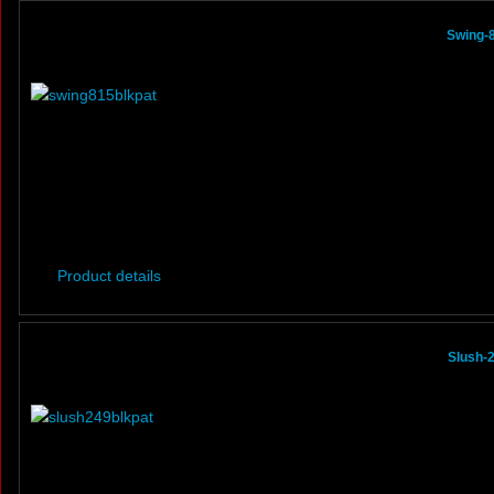
Swing-8
Product details
Slush-