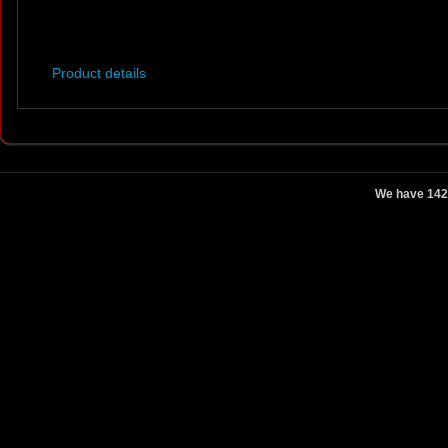
Product details
We have 142