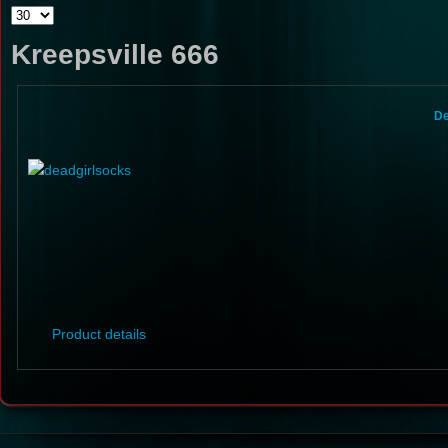
Kreepsville 666
De
Product details