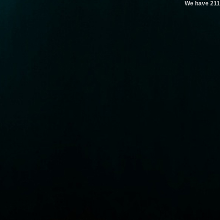
We have 211