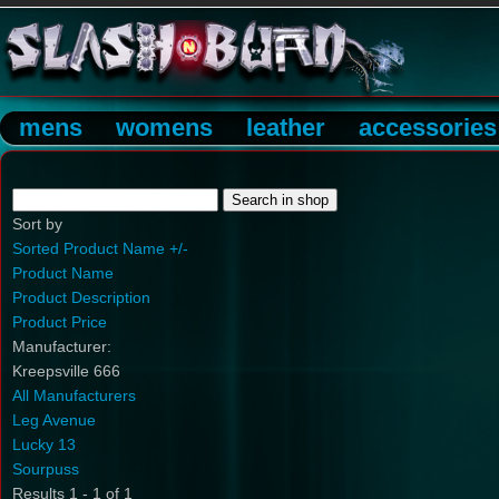
mens
womens
leather
accessories
Sort by
Sorted Product Name +/-
Product Name
Product Description
Product Price
Manufacturer:
Kreepsville 666
All Manufacturers
Leg Avenue
Lucky 13
Sourpuss
Results 1 - 1 of 1