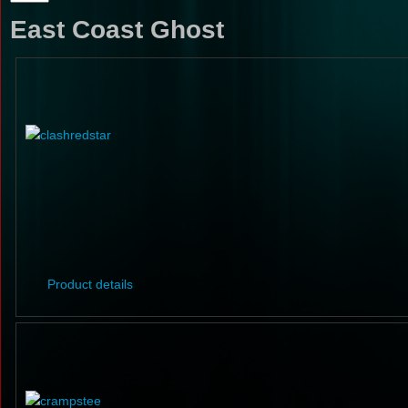
East Coast Ghost
Product details