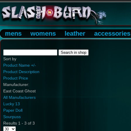
mens
womens
leather
accessories
Sort by
Product Name +/-
Product Description
Product Price
Manufacturer:
East Coast Ghost
All Manufacturers
Lucky 13
Paper Doll
Sourpuss
Results 1 - 3 of 3