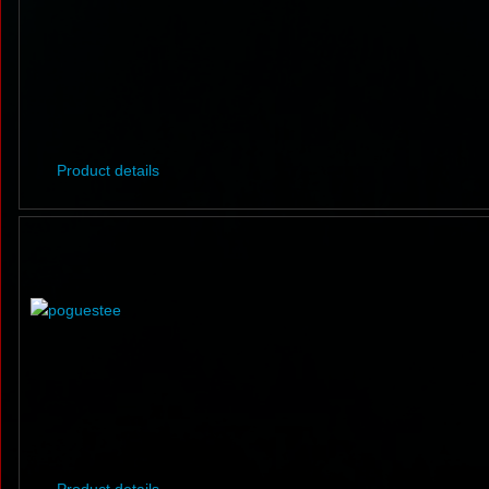
Product details