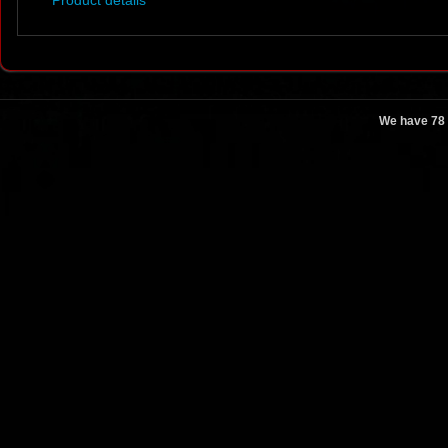
Product details
We have 78 