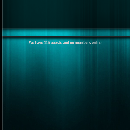
We have 115 guests and no members online