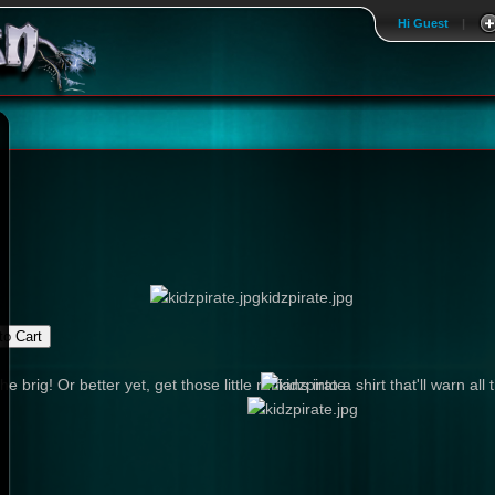
Hi Guest
|
kidzpirate.jpg
e brig! Or better yet, get those little ruffians into a shirt that'll warn 