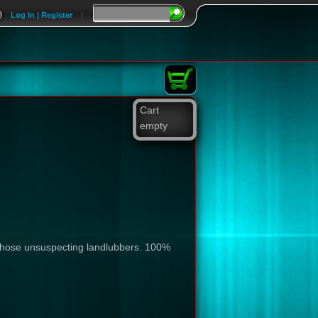
Log In | Register
|
Cart
empty
all those unsuspecting landlubbers. 100%