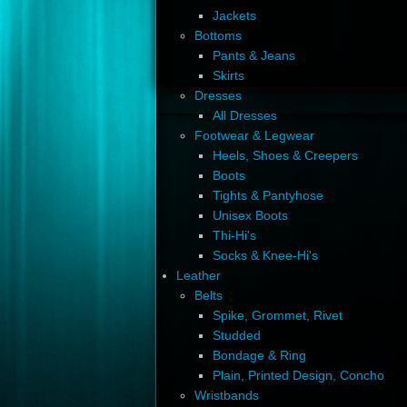
Jackets
Bottoms
Pants & Jeans
Skirts
Dresses
All Dresses
Footwear & Legwear
Heels, Shoes & Creepers
Boots
Tights & Pantyhose
Unisex Boots
Thi-Hi's
Socks & Knee-Hi's
Leather
Belts
Spike, Grommet, Rivet
Studded
Bondage & Ring
Plain, Printed Design, Concho
Wristbands