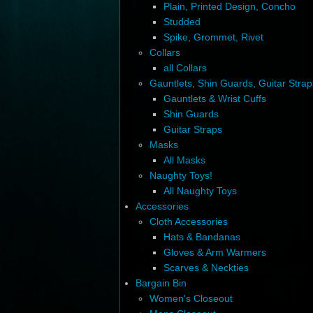
Plain, Printed Design, Concho
Studded
Spike, Grommet, Rivet
Collars
all Collars
Gauntlets, Shin Guards, Guitar Strap
Gauntlets & Wrist Cuffs
Shin Guards
Guitar Straps
Masks
All Masks
Naughty Toys!
All Naughty Toys
Accessories
Cloth Accessories
Hats & Bandanas
Gloves & Arm Warmers
Scarves & Neckties
Bargain Bin
Women's Closeout