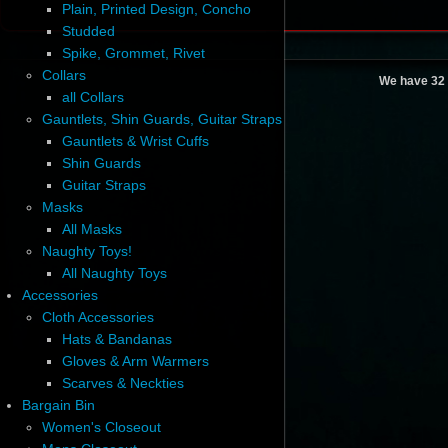
Plain, Printed Design, Concho
Studded
Spike, Grommet, Rivet
Collars
We have 32 
all Collars
Gauntlets, Shin Guards, Guitar Straps
Gauntlets & Wrist Cuffs
Shin Guards
Guitar Straps
Masks
All Masks
Naughty Toys!
All Naughty Toys
Accessories
Cloth Accessories
Hats & Bandanas
Gloves & Arm Warmers
Scarves & Neckties
Bargain Bin
Women's Closeout