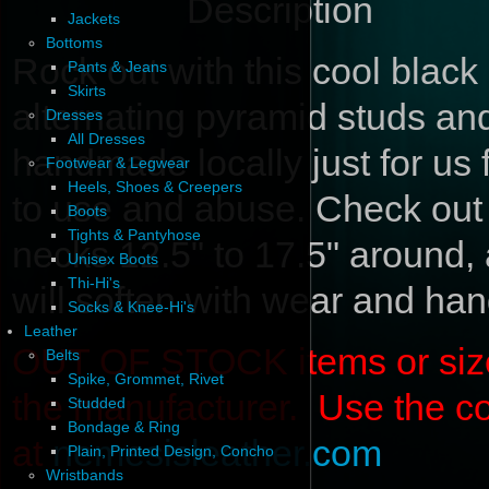
Description
Jackets
Bottoms
Rock out with this cool black 
Pants & Jeans
Skirts
alternating pyramid studs an
Dresses
All Dresses
handmade locally just for us
Footwear & Legwear
Heels, Shoes & Creepers
to use and abuse. Check out t
Boots
Tights & Pantyhose
necks 12.5" to 17.5" around, 
Unisex Boots
Thi-Hi's
will soften with wear and han
Socks & Knee-Hi's
Leather
OUT OF STOCK items or sizes 
Belts
Spike, Grommet, Rivet
the manufacturer. Use the c
Studded
Bondage & Ring
at
nemesisleather.com
Plain, Printed Design, Concho
Wristbands