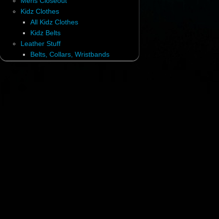
Mens Closeout
Kidz Clothes
All Kidz Clothes
Kidz Belts
Leather Stuff
Belts, Collars, Wristbands