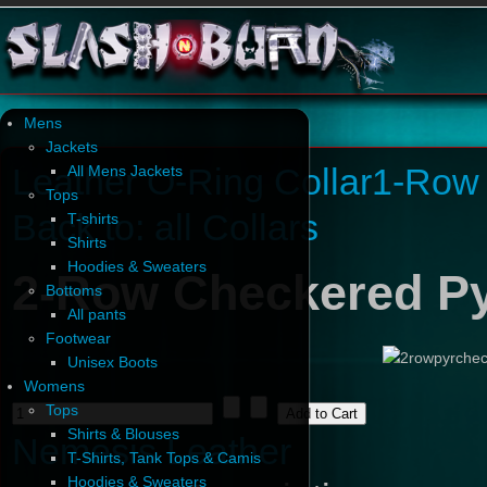
Mens
Jackets
Leather O-Ring Collar
1-Row 
All Mens Jackets
Tops
Back to: all Collars
T-shirts
Shirts
Hoodies & Sweaters
2-Row Checkered Py
Bottoms
All pants
Footwear
Unisex Boots
Womens
Tops
Shirts & Blouses
Nemesis Leather
T-Shirts, Tank Tops & Camis
Hoodies & Sweaters