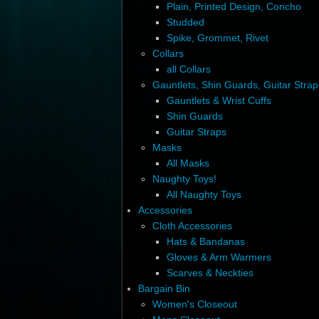
Plain, Printed Design, Concho
Studded
Spike, Grommet, Rivet
Collars
all Collars
Gauntlets, Shin Guards, Guitar Strap
Gauntlets & Wrist Cuffs
Shin Guards
Guitar Straps
Masks
All Masks
Naughty Toys!
All Naughty Toys
Accessories
Cloth Accessories
Hats & Bandanas
Gloves & Arm Warmers
Scarves & Neckties
Bargain Bin
Women's Closeout