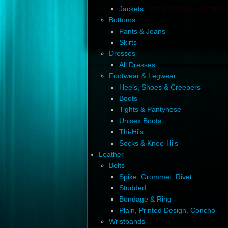
OUT OF STOCK items or sizes can still be
Jackets
Bottoms
Pants & Jeans
Skirts
Dresses
All Dresses
Footwear & Legwear
Heels, Shoes & Creepers
Boots
Tights & Pantyhose
Unisex Boots
Thi-Hi's
Socks & Knee-Hi's
Leather
Belts
Spike, Grommet, Rivet
Studded
Bondage & Ring
Plain, Printed Design, Concho
Wristbands