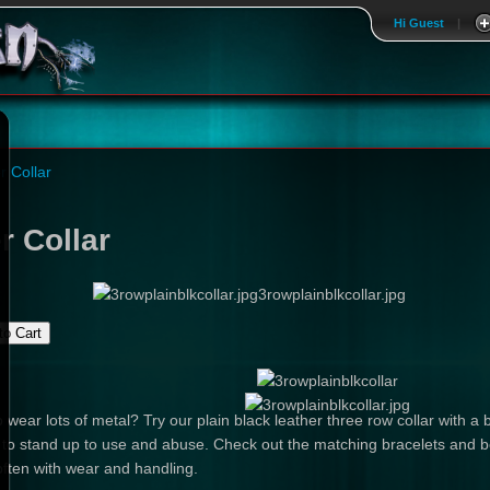
Hi Guest
|
r Collar
r Collar
3rowplainblkcollar.jpg
 wear lots of metal? Try our plain black leather three row collar with
r to stand up to use and abuse. Check out the matching bracelets and be
soften with wear and handling.