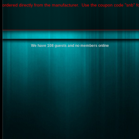
 ordered directly from the manufacturer. Use the coupon code "snb" f
We have 108 guests and no members online