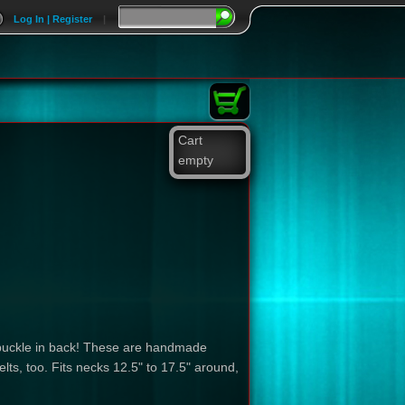
Log In | Register
|
Cart
empty
 a buckle in back! These are handmade
lts, too. Fits necks 12.5" to 17.5" around,