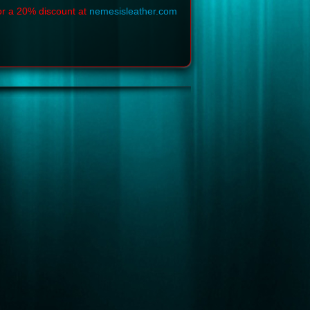
or a 20% discount at
nemesisleather.com