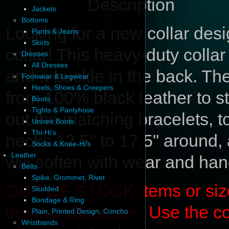
Description
Jackets
Bottoms
Looking for a new collar de
Pants & Jeans
Skirts
collar! This heavy-duty colla
Dresses
All Dresses
and a buckle in the back. Th
Footwear & Legwear
Heels, Shoes & Creepers
from 100% black leather to 
Boots
Tights & Pantyhose
out the matching bracelets, to
Unisex Boots
Thi-Hi's
necks 12.5" to 17.5" around, 
Socks & Knee-Hi's
Leather
will soften with wear and han
Belts
Spike, Grommet, Rivet
OUT OF STOCK items or sizes 
Studded
Bondage & Ring
the manufacturer. Use the c
Plain, Printed Design, Concho
Wristbands