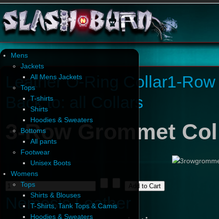
Mens
Jackets
Leather O-Ring Collar
1-Row 
All Mens Jackets
Tops
Back to: all Collars
T-shirts
Shirts
Hoodies & Sweaters
3-Row Grommet Col
Bottoms
All pants
Footwear
Unisex Boots
Womens
Tops
Shirts & Blouses
Nemesis Leather
T-Shirts, Tank Tops & Camis
Hoodies & Sweaters