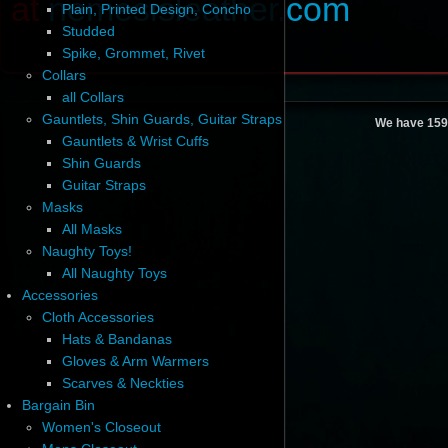
at
nemesisleather.com
Plain, Printed Design, Concho
Studded
Spike, Grommet, Rivet
Collars
all Collars
Gauntlets, Shin Guards, Guitar Straps
We have 159
Gauntlets & Wrist Cuffs
Shin Guards
Guitar Straps
Masks
All Masks
Naughty Toys!
All Naughty Toys
Accessories
Cloth Accessories
Hats & Bandanas
Gloves & Arm Warmers
Scarves & Neckties
Bargain Bin
Women's Closeout