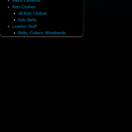
Mens Closeout
Kidz Clothes
All Kidz Clothes
Kidz Belts
Leather Stuff
Belts, Collars, Wristbands