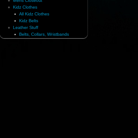
Mens Closeout
Kidz Clothes
All Kidz Clothes
Kidz Belts
Leather Stuff
Belts, Collars, Wristbands