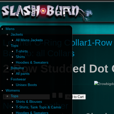
Mens
Jackets
Leather O-Ring Collar
1-Row 
All Mens Jackets
Tops
Back to: all Collars
T-shirts
Shirts
Hoodies & Sweaters
2-Row Studded Dot 
Bottoms
All pants
Footwear
Unisex Boots
Womens
Tops
Shirts & Blouses
Nemesis Leather
T-Shirts, Tank Tops & Camis
Hoodies & Sweaters