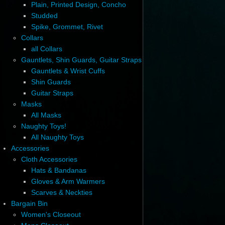
Plain, Printed Design, Concho
Studded
Spike, Grommet, Rivet
Collars
all Collars
Gauntlets, Shin Guards, Guitar Straps
Gauntlets & Wrist Cuffs
Shin Guards
Guitar Straps
Masks
All Masks
Naughty Toys!
All Naughty Toys
Accessories
Cloth Accessories
Hats & Bandanas
Gloves & Arm Warmers
Scarves & Neckties
Bargain Bin
Women's Closeout