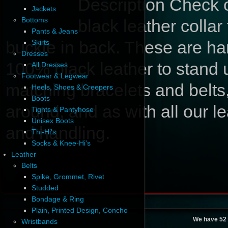
Description
Check ou
Jackets
Bottoms
black leather collar
Pants & Jeans
buckle in back. These are ha
Skirts
Dresses
100% black leather to stand 
All Dresses
Footwear & Legwear
matching bracelets and belts,
Heels, Shoes & Creepers
Boots
around, and as with all our le
Tights & Pantyhose
Unisex Boots
and handling.
Thi-Hi's
Socks & Knee-Hi's
Leather
Belts
Spike, Grommet, Rivet
Studded
Bondage & Ring
Plain, Printed Design, Concho
We have 52 
Wristbands