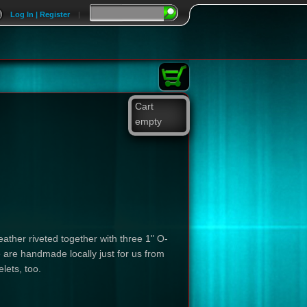
Log In | Register
|
Cart
empty
eather riveted together with three 1" O-
 are handmade locally just for us from
lets, too.