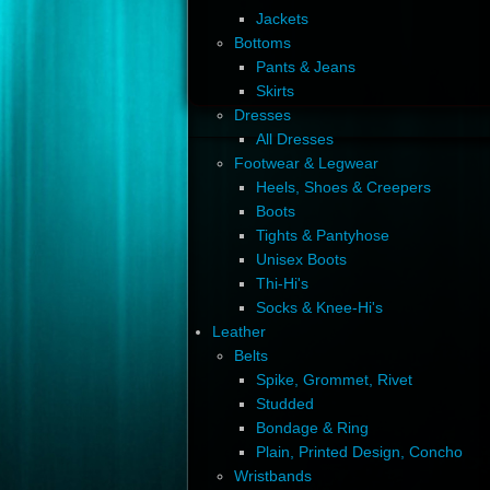
Jackets
Bottoms
Pants & Jeans
Skirts
Dresses
All Dresses
Footwear & Legwear
Heels, Shoes & Creepers
Boots
Tights & Pantyhose
Unisex Boots
Thi-Hi's
Socks & Knee-Hi's
Leather
Belts
Spike, Grommet, Rivet
Studded
Bondage & Ring
Plain, Printed Design, Concho
Wristbands