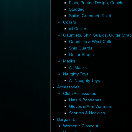
Plain, Printed Design, Concho
Studded
Spike, Grommet, Rivet
Collars
all Collars
Gauntlets, Shin Guards, Guitar Strap
Gauntlets & Wrist Cuffs
Shin Guards
Guitar Straps
Masks
All Masks
Naughty Toys!
All Naughty Toys
Accessories
Cloth Accessories
Hats & Bandanas
Gloves & Arm Warmers
Scarves & Neckties
Bargain Bin
Women's Closeout