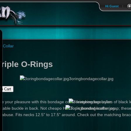
Hi Guest
|
r Collar
riple O-Rings
3oringbondagecollar.jpg
le your pleasure with this bondage collar featuring two layers of black l
table buckle in back. Not cheapo Hot Topic bonded leather crap; these
 abuse. Fits necks 12.5" to 17.5" around. Check out the matching brace