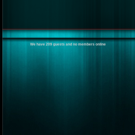
We have 209 guests and no members online