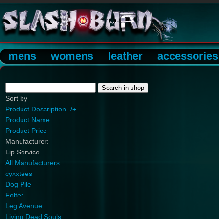
mens
womens
leather
accessories
Sort by
Product Description -/+
Product Name
Product Price
Manufacturer:
Lip Service
All Manufacturers
cyxxtees
Dog Pile
Folter
Leg Avenue
Living Dead Souls