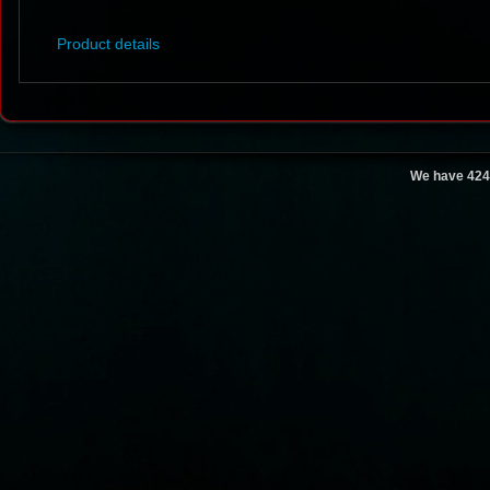
Product details
We have 424