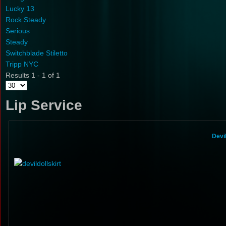
Lucky 13
Rock Steady
Serious
Steady
Switchblade Stiletto
Tripp NYC
Results 1 - 1 of 1
Lip Service
Devi