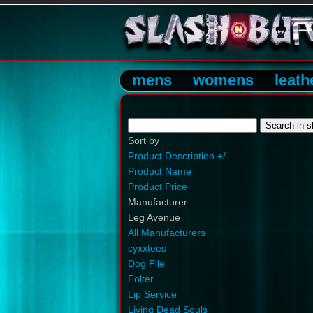
mens
womens
leath
Sort by
Product Description +/-
Product Name
Product Price
Manufacturer:
Leg Avenue
All Manufacturers
cyxxtees
Dog Pile
Folter
Lip Service
Living Dead Souls