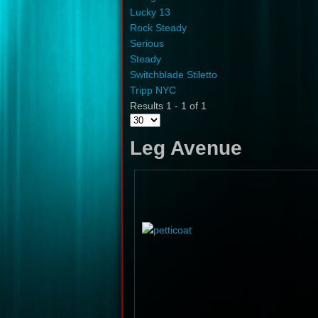
Lucky 13
Rock Steady
Serious
Steady
Switchblade Stiletto
Tripp NYC
Results 1 - 1 of 1
Leg Avenue