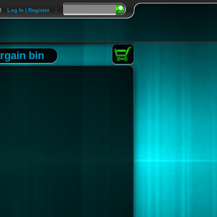
Log In | Register
|
rgain bin