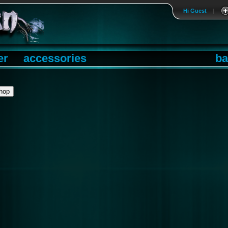
Hi Guest
|
er
accessories
ba