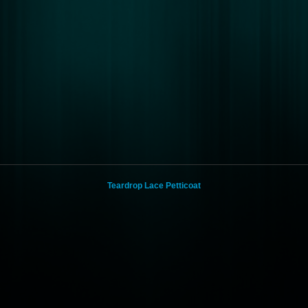
Teardrop Lace Petticoat