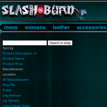
mens
womens
leather
accessories
Sort by
Product Description +/-
Product Name
Product Price
Manufacturer:
cyxxtees
All Manufacturers
Dog Pile
Folter
Leg Avenue
Lip Service
Living Dead Souls