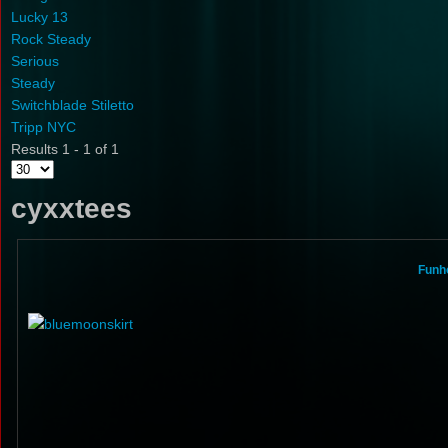
Lucky 13
Rock Steady
Serious
Steady
Switchblade Stiletto
Tripp NYC
Results 1 - 1 of 1
cyxxtees
Funho