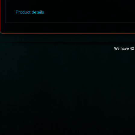
Product details
We have 42 