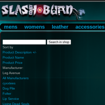
mens
womens
leather
accessories
Sort by
Product Description +/-
Product Name
Product Price
Manufacturer:
Leg Avenue
All Manufacturers
cyxxtees
Dog Pile
Folter
Lip Service
Living Dead Souls