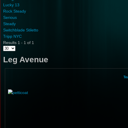
Lucky 13
Rock Steady
Serious
Steady
Switchblade Stiletto
Tripp NYC
Results 1 - 1 of 1
Leg Avenue
Te