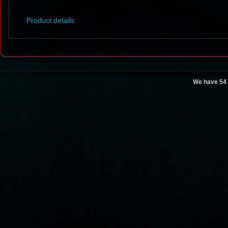
Product details
We have 54 