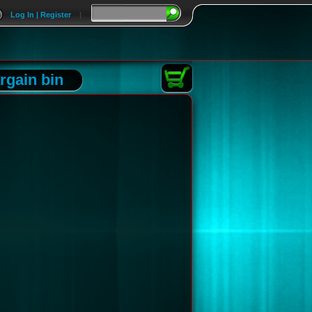
Log In | Register
|
rgain bin