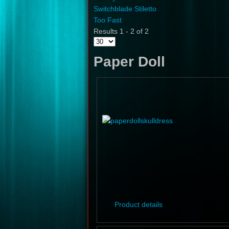
Switchblade Stiletto
Too Fast
Results 1 - 2 of 2
Paper Doll
Product details