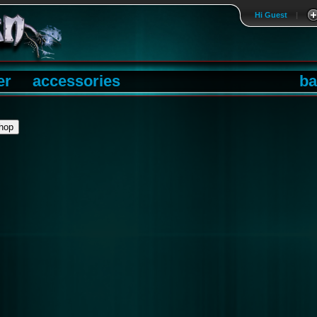
Hi Guest
|
er
accessories
ba