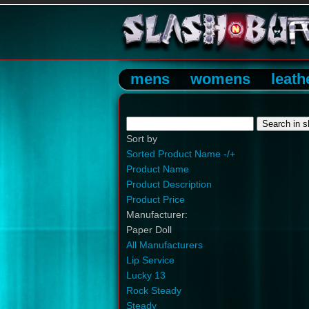
mens
womens
leath
Sort by
Sorted Product Name -/+
Product Name
Product Description
Product Price
Manufacturer:
Paper Doll
All Manufacturers
Lip Service
Lucky 13
Rock Steady
Steady