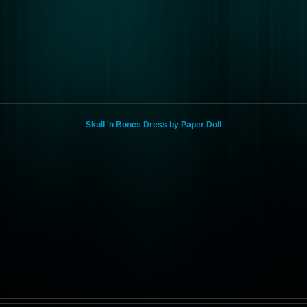
Skull 'n Bones Dress by Paper Doll