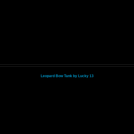
Leopard Bow Tank by Lucky 13