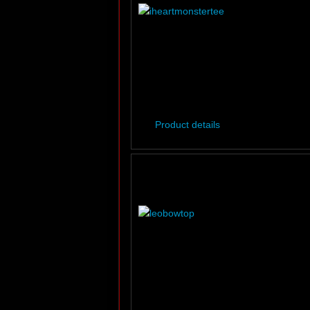
Product details