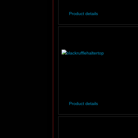
Product details
Product details