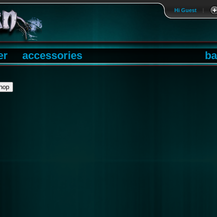
Hi Guest
|
er
accessories
ba