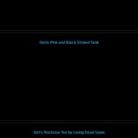
Gerls Pink and Black Striped Tank
Girl's Rockstar Tee by Living Dead Souls