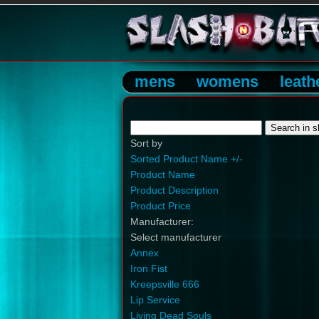
mens
womens
leath
Sort by
Sorted Product Name +/-
Product Name
Product Description
Product Price
Manufacturer:
Select manufacturer
Annex
Iron Fist
Kreepsville 666
Lip Service
Living Dead Souls