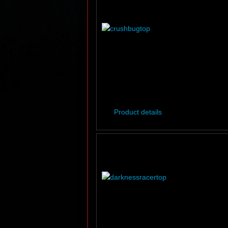
Product details