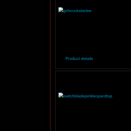
Product details