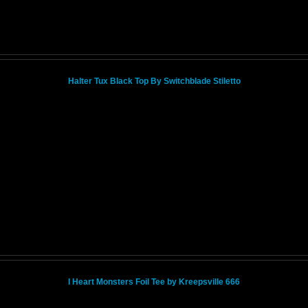
Halter Tux Black Top By Switchblade Stiletto
I Heart Monsters Foil Tee by Kreepsville 666