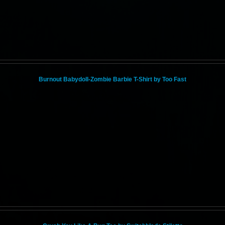
Burnout Babydoll-Zombie Barbie T-Shirt by Too Fast