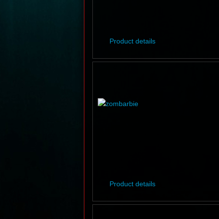
Product details
Product details