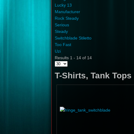
Lucky 13
Manufacturer
Rock Steady
Serious
Steady
Switchblade Stiletto
Too Fast
Uzi
Results 1 - 14 of 14
T-Shirts, Tank Top