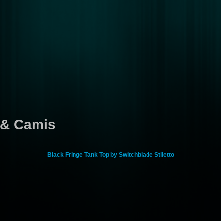
s & Camis
Black Fringe Tank Top by Switchblade Stiletto