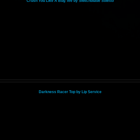
Crush You Like A Bug Tee by Switchblade Stiletto
Darkness Racer Top by Lip Service