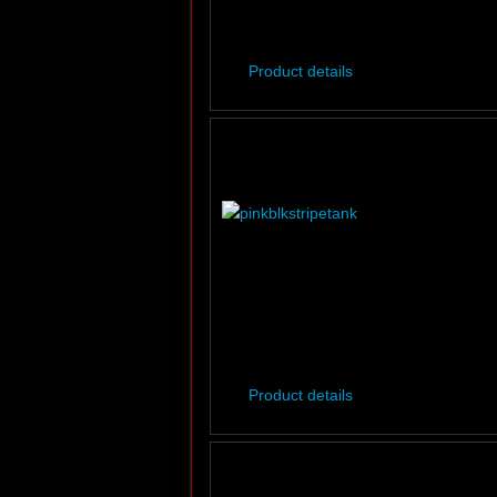
Product details
Product details