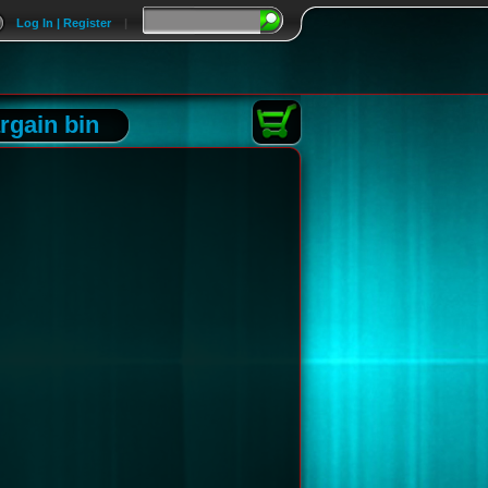
Log In | Register
|
rgain bin