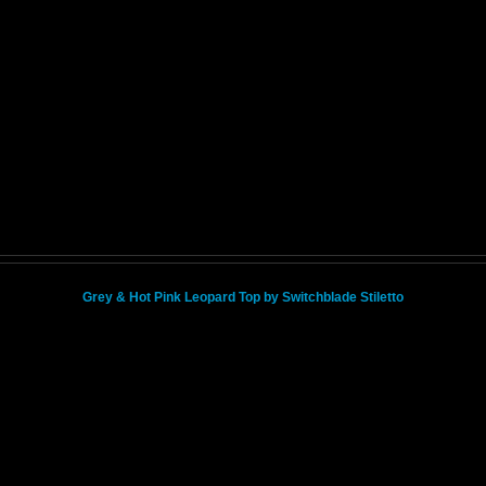
Grey & Hot Pink Leopard Top by Switchblade Stiletto