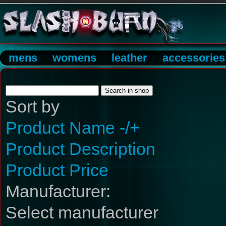
mens
womens
leather
accessories
Sort by
Product Name -/+
Product Description
Product Price
Manufacturer:
Select manufacturer