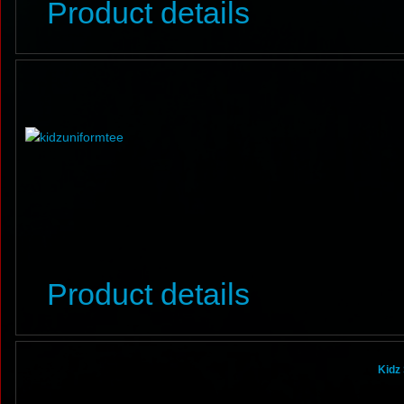
Product details
Product details
Kidz 