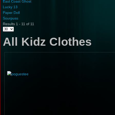
East Coast Ghost
Lucky 13
Paper Doll
Sourpuss
Results 1 - 11 of 11
All Kidz Clothes