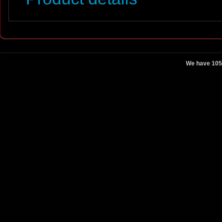
We have 105