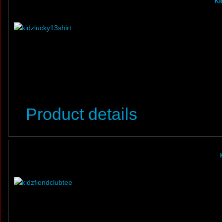
Ki
Product details