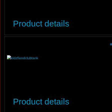
Product details
K
Product details