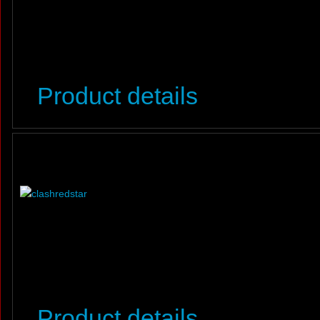
Product details
Product details