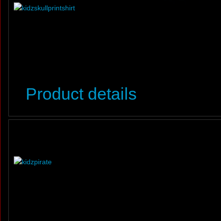
Product details