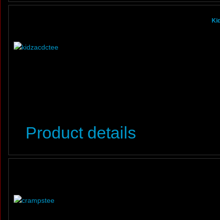
Ki
Product details