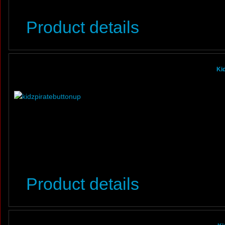
Product details
Ki
Product details