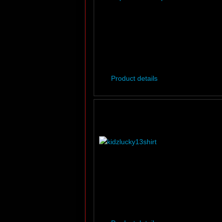
Product details