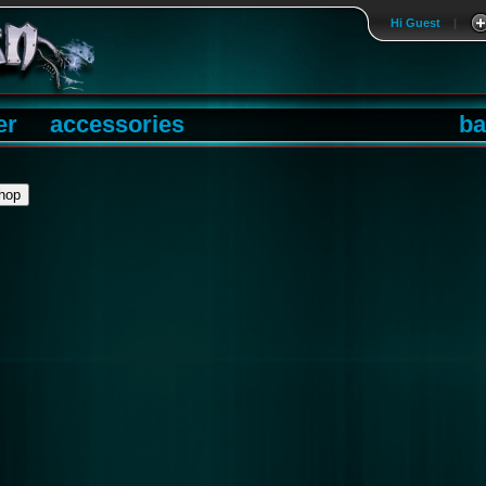
Hi Guest
|
er
accessories
ba