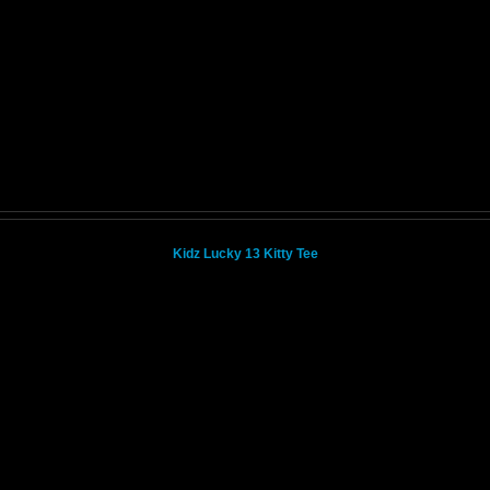
Kidz Lucky 13 Kitty Tee