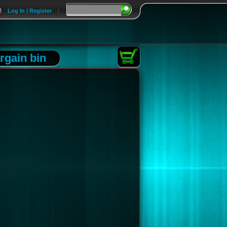
Log In | Register
|
rgain bin