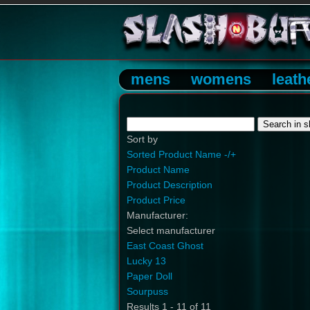
mens
womens
leath
Sort by
Sorted Product Name -/+
Product Name
Product Description
Product Price
Manufacturer:
Select manufacturer
East Coast Ghost
Lucky 13
Paper Doll
Sourpuss
Results 1 - 11 of 11