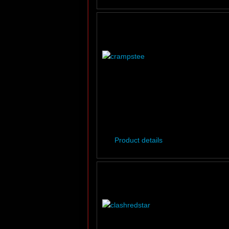
Product details