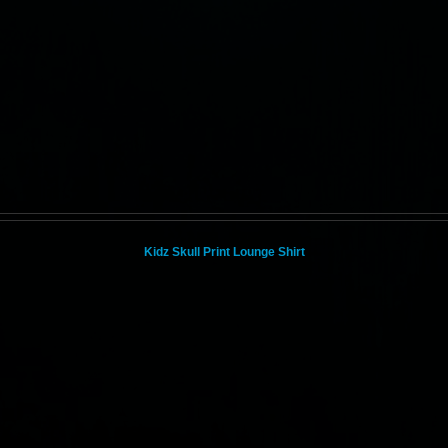
Kidz Skull Print Lounge Shirt