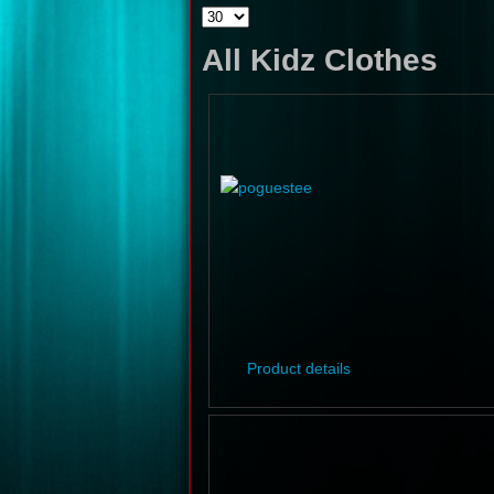
All Kidz Clothes
Product details