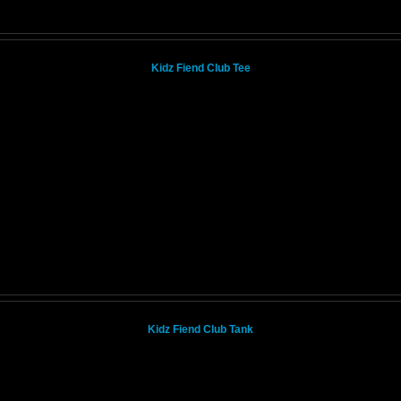
Kidz Fiend Club Tee
Kidz Fiend Club Tank