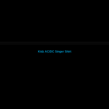
Kidz AC/DC Singer Shirt