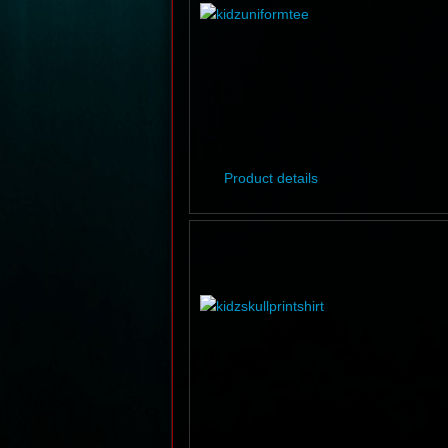
Product details