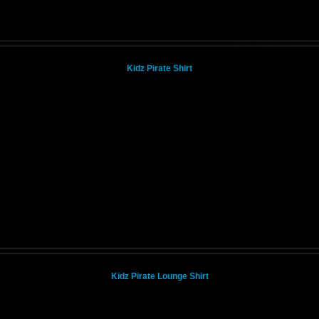
Kidz Pirate Shirt
Kidz Pirate Lounge Shirt