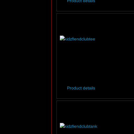
Product details
Product details