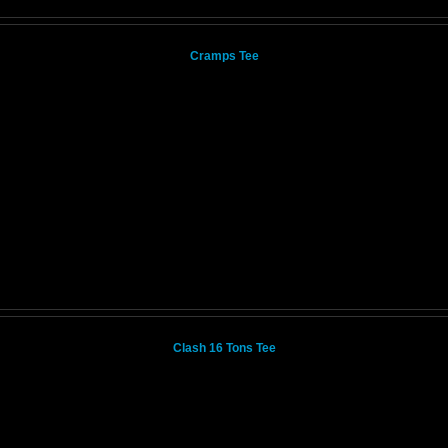
Cramps Tee
Clash 16 Tons Tee