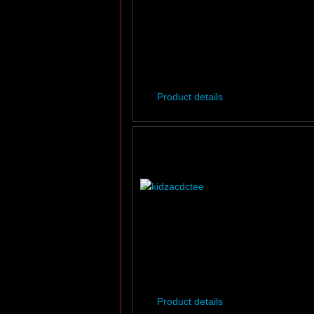
Product details
Product details