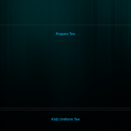
Pogues Tee
Kidz Uniform Tee