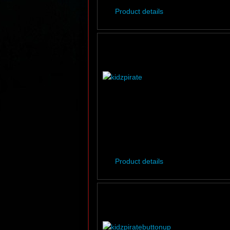
Product details
Product details