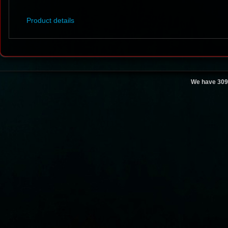
Product details
We have 309