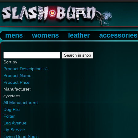
mens
womens
leather
accessories
Sort by
Product Description +/-
Product Name
Product Price
Manufacturer:
cyxxtees
All Manufacturers
Dog Pile
Folter
Leg Avenue
Lip Service
Living Dead Souls