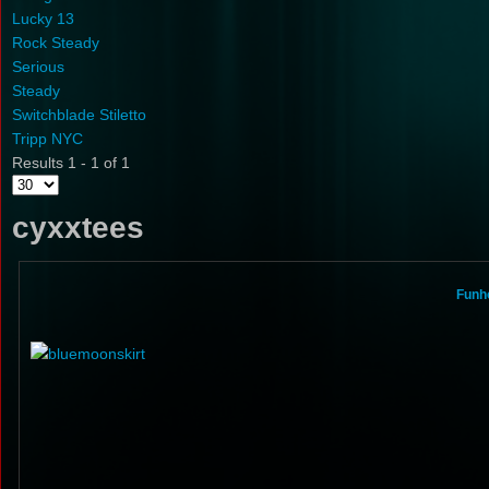
Lucky 13
Rock Steady
Serious
Steady
Switchblade Stiletto
Tripp NYC
Results 1 - 1 of 1
cyxxtees
Funho