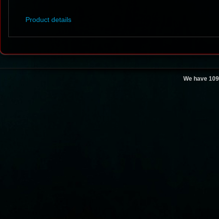
Product details
We have 109