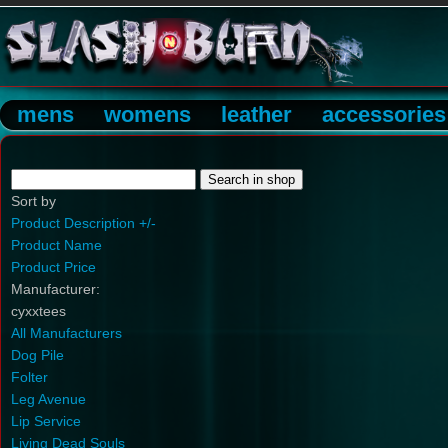
mens
womens
leather
accessories
Sort by
Product Description +/-
Product Name
Product Price
Manufacturer:
cyxxtees
All Manufacturers
Dog Pile
Folter
Leg Avenue
Lip Service
Living Dead Souls