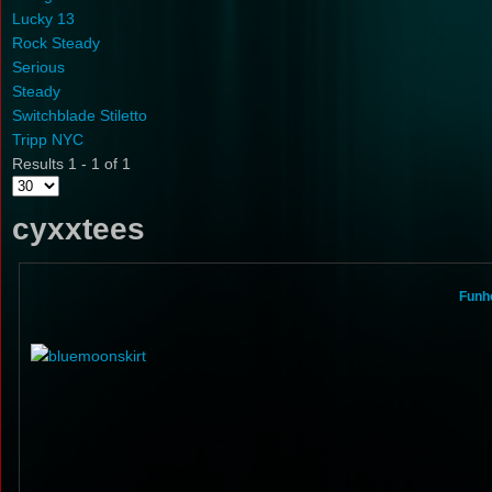
Lucky 13
Rock Steady
Serious
Steady
Switchblade Stiletto
Tripp NYC
Results 1 - 1 of 1
cyxxtees
Funho