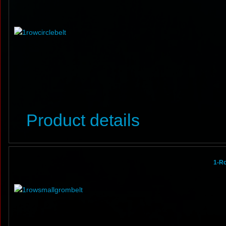
Product details
1-R