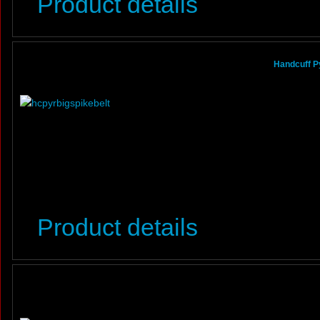
Product details
Handcuff P
Product details