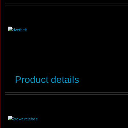
Product details