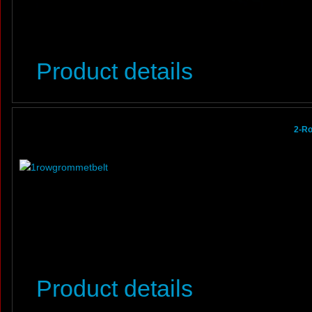
Product details
2-R
Product details