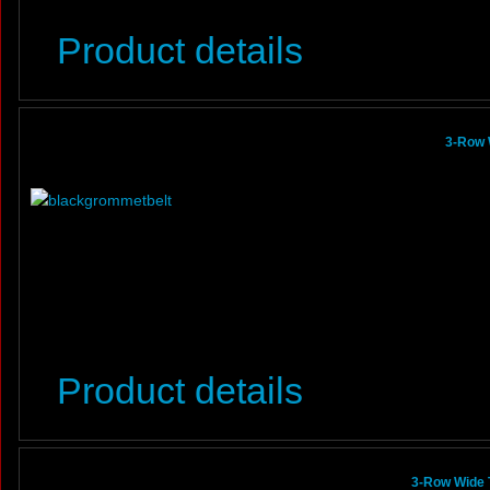
Product details
3-Row 
Product details
3-Row Wide 