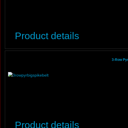
Product details
3-Row Pyr
Product details