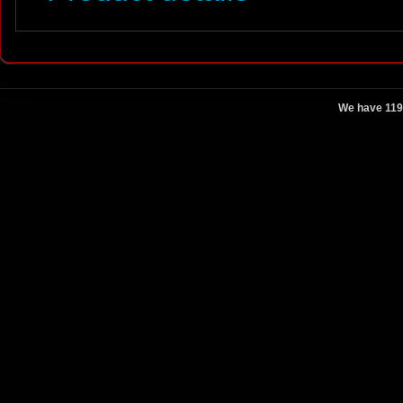
We have 119