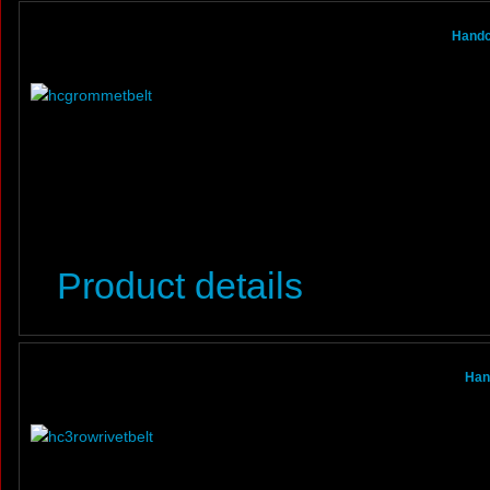
Handc
Product details
Han