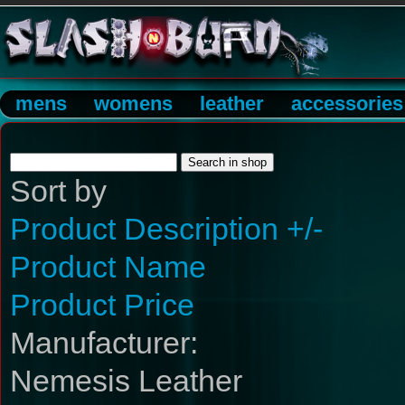
mens
womens
leather
accessories
Sort by
Product Description +/-
Product Name
Product Price
Manufacturer:
Nemesis Leather