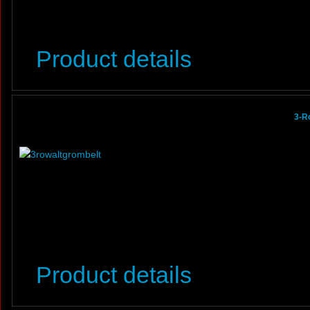
Product details
3-R
Product details