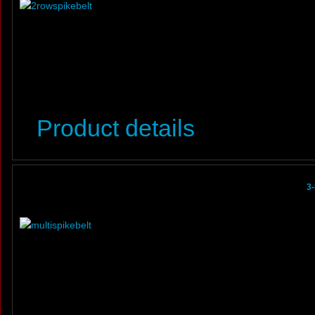
Product details
3-