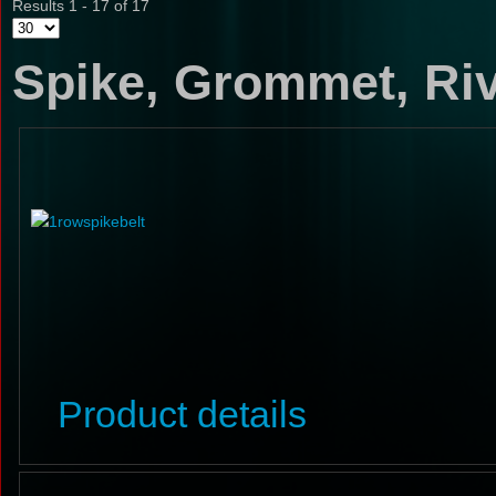
Results 1 - 17 of 17
Spike, Grommet, Riv
Product details