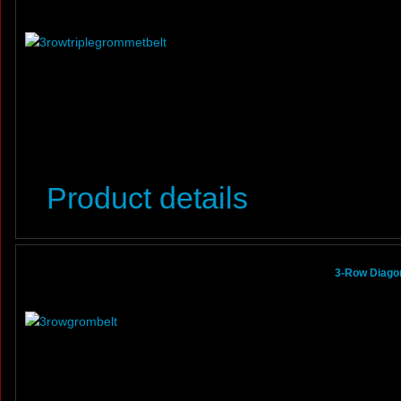
Product details
3-Row Diagon