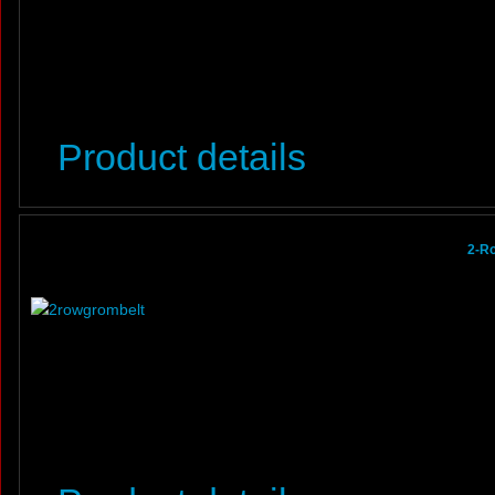
Product details
2-R