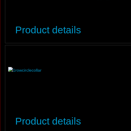
Product details
Product details