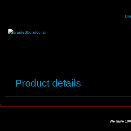
Bon
Product details
We have 100