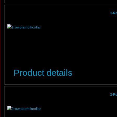
1-Ro
Product details
2-Ro