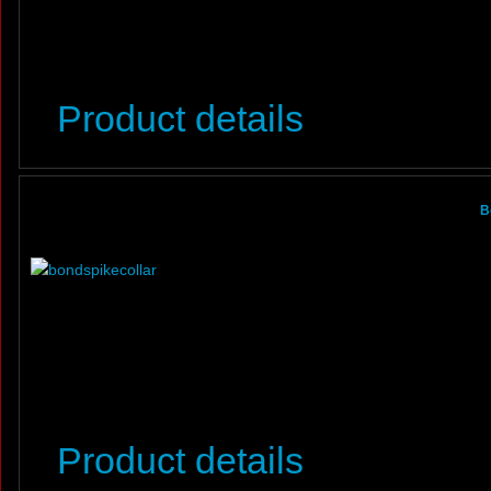
Product details
B
Product details