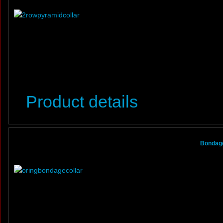
Product details
Bondage