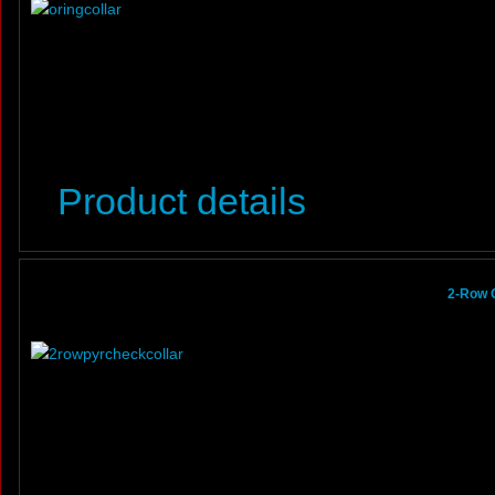
Product details
2-Row 