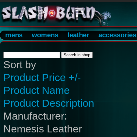
mens
womens
leather
accessories
Sort by
Product Price +/-
Product Name
Product Description
Manufacturer:
Nemesis Leather