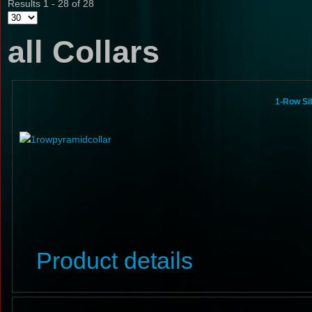
Results 1 - 28 of 28
all Collars
1-Row Si
Product details