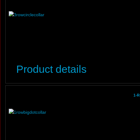
Product details
1-R