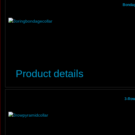
Bondage
Product details
3-Row