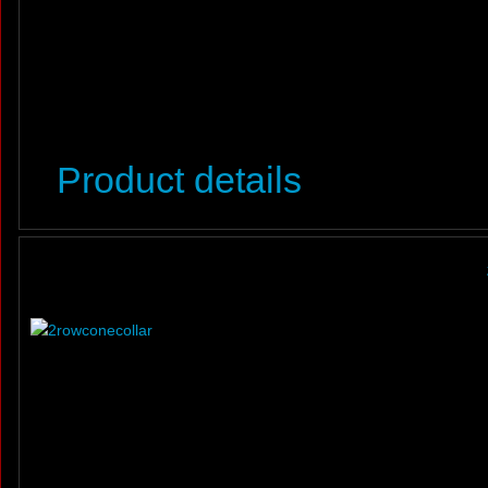
Product details