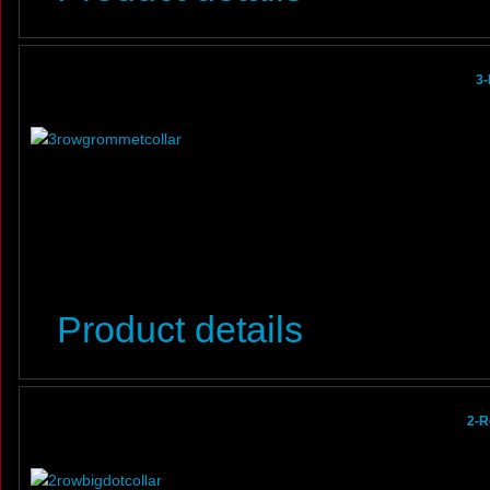
3-
Product details
2-R