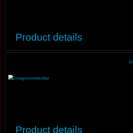
Product details
2-
Product details