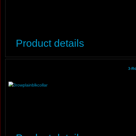
Product details
3-Ro