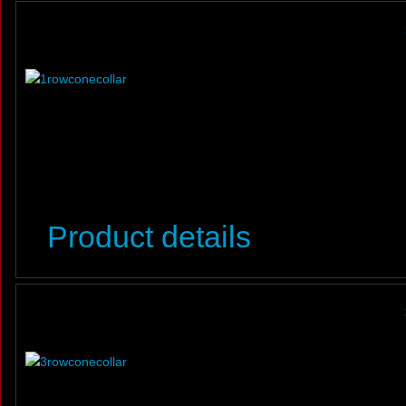
Product details