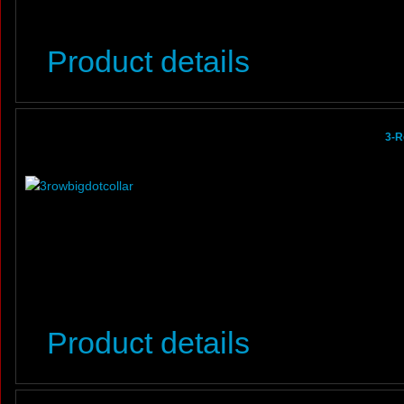
Product details
3-R
Product details