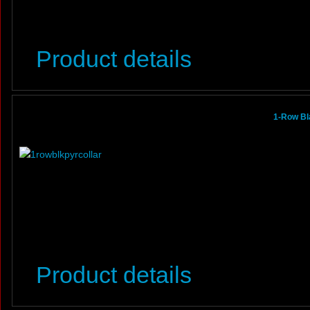
Product details
1-Row Bl
Product details