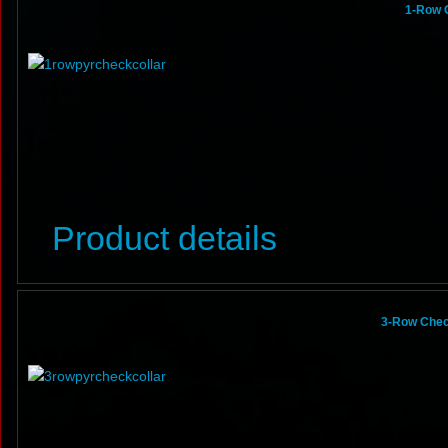
1-Row 
Product details
3-Row Chec