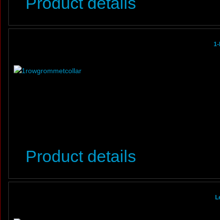
Product details
1-
Product details
L