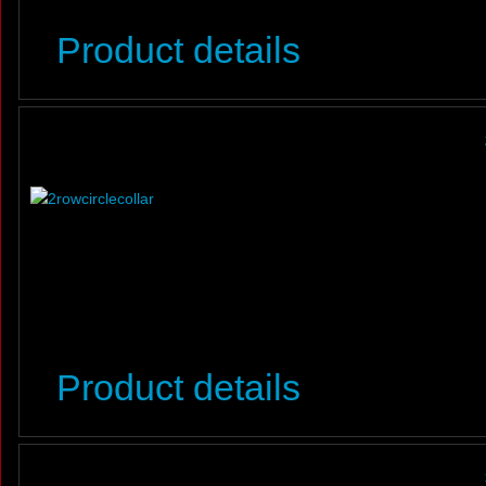
Product details
Product details