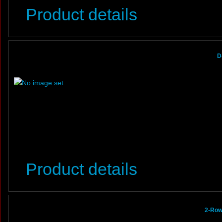
Product details
D
Product details
2-Row